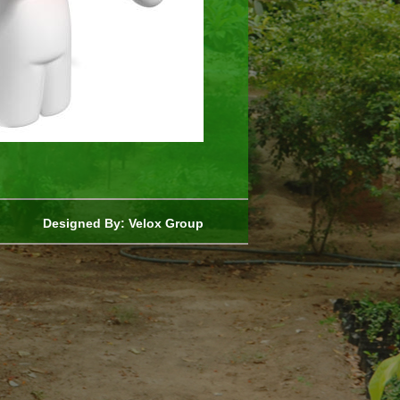
Designed By:
Velox Group