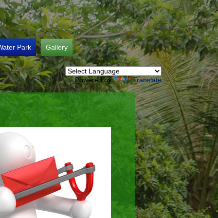
Water Park
Gallery
Powered by
Translate