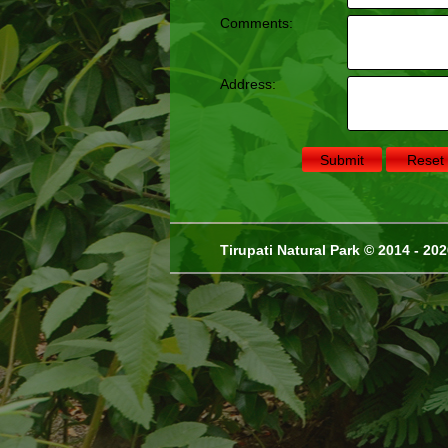
Comments:
Address:
Tirupati Natural Park © 2014 - 20