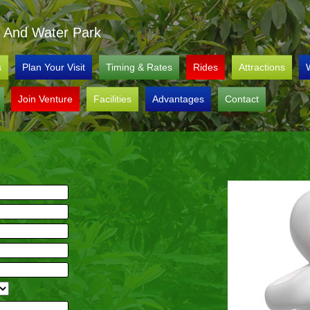
al And Water Park
s
Plan Your Visit
Timing & Rates
Rides
Attractions
Join Venture
Facilities
Advantages
Contact