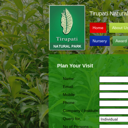
Tirupati Natur
Home
About U
Nursery
Award
Plan Your Visit
Name:
Email:
Mobile:
Phone:
Company / Institute:
Query for
No of Persons: